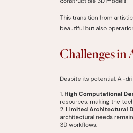
constructible 3D models.
This transition from artisti
beautiful but also operatio
Challenges in 
Despite its potential, AI-d
High Computational D
resources, making the tech
Limited Architectural 
architectural needs remain 
3D workflows.