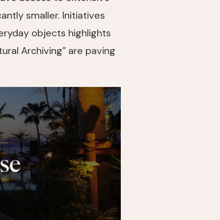
ntly smaller. Initiatives
ryday objects highlights
tural Archiving” are paving