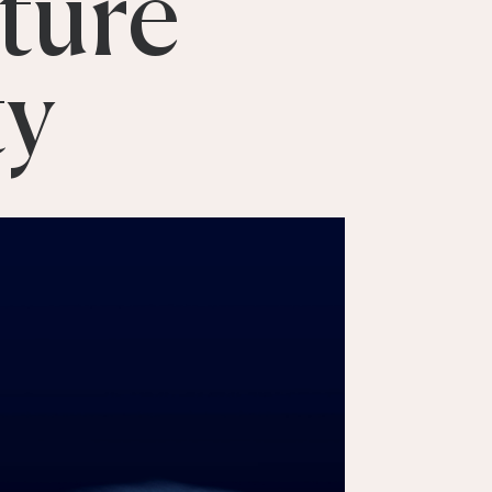
ture
ty