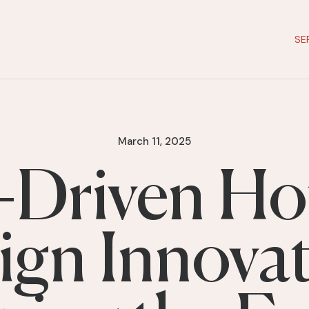
SE
March 11, 2025
-Driven Ho
ign Innovat