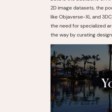
2D image datasets, the pool 
like Objaverse-XL and 3DC
the need for specialized ar
the way by curating designs