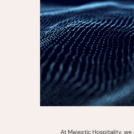
At Majestic Hospitality, we