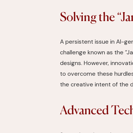
Solving the “J
A persistent issue in AI-g
challenge known as the “Jan
designs. However, innovati
to overcome these hurdles.
the creative intent of the 
Advanced Tech