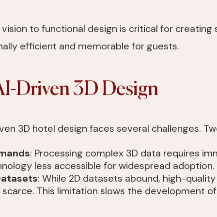
c vision to functional design is critical for creatin
nally efficient and memorable for guests.
AI-Driven 3D Design
riven 3D hotel design faces several challenges. T
emands
: Processing complex 3D data requires i
nology less accessible for widespread adoption.
Datasets
: While 2D datasets abound, high-quality
scarce. This limitation slows the development of 