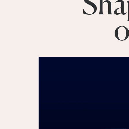
Sha
o