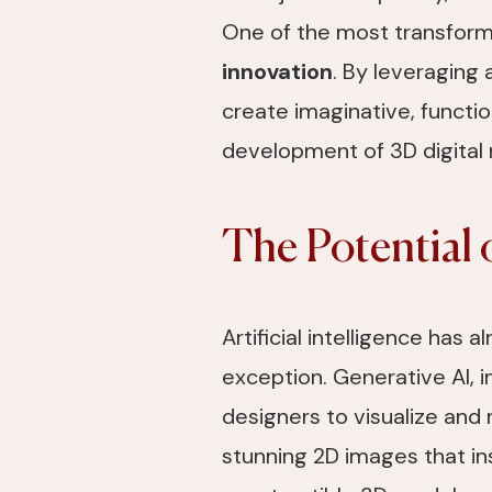
One of the most transforma
innovation
. By leveraging 
create imaginative, functi
development of 3D digital 
The Potential 
Artificial intelligence has 
exception. Generative AI, i
designers to visualize and 
stunning 2D images that in