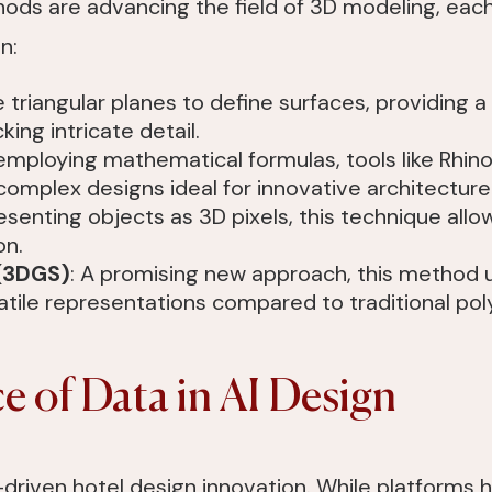
ds are advancing the field of 3D modeling, each
n:
 triangular planes to define surfaces, providing a
ing intricate detail.
 employing mathematical formulas, tools like Rhi
complex designs ideal for innovative architecture
esenting objects as 3D pixels, this technique allo
on.
 (3DGS)
: A promising new approach, this method u
tile representations compared to traditional pol
 of Data in AI Design
-driven hotel design innovation. While platforms