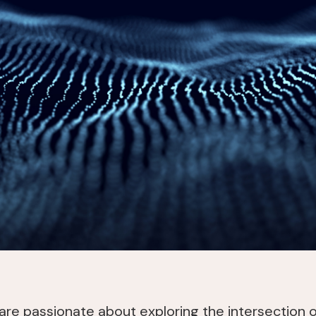
 are passionate about exploring the intersection 