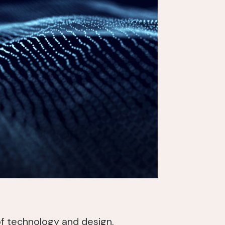
of technology and design.