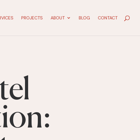
RVICES
PROJECTS
ABOUT
BLOG
CONTACT
tel
ion: