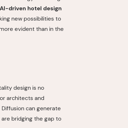
AI-driven hotel design
king new possibilities to
 more evident than in the
tality design is no
for architects and
e Diffusion can generate
are bridging the gap to