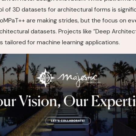
of 3D datasets for architectural forms is significa
oMPaT++ are making strides, but the focus on eve
chitectural datasets. Projects like “Deep Architec
 tailored for machine learning applications.