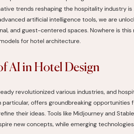
tive trends reshaping the hospitality industry is
advanced artificial intelligence tools, we are unloc
onal, and guest-centered spaces. Nowhere is this
models for hotel architecture.
of AI in Hotel Design
already revolutionized various industries, and hospi
n particular, offers groundbreaking opportunities 
refine their ideas. Tools like Midjourney and Stabl
spire new concepts, while emerging technologies 