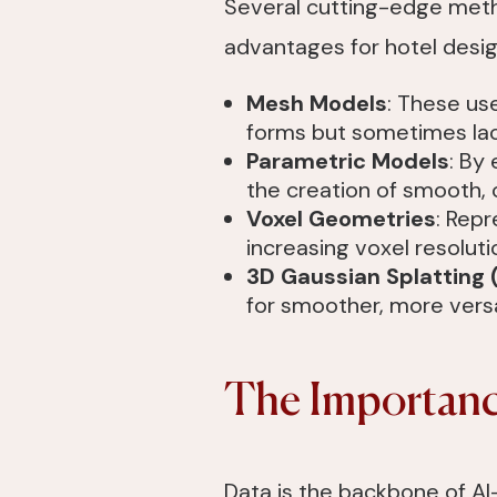
Several cutting-edge metho
advantages for hotel desig
Mesh Models
: These use
forms but sometimes lack
Parametric Models
: By
the creation of smooth, 
Voxel Geometries
: Repr
increasing voxel resoluti
3D Gaussian Splatting
for smoother, more versa
The Importance
Data is the backbone of AI