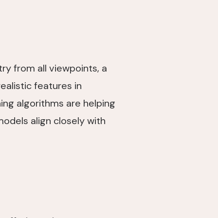
y from all viewpoints, a
alistic features in
ing algorithms are helping
odels align closely with