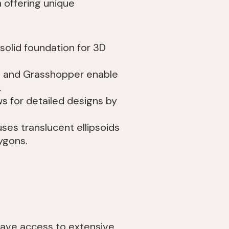
 offering unique
 solid foundation for 3D
no and Grasshopper enable
.
ws for detailed designs by
ses translucent ellipsoids
ygons.
 have access to extensive