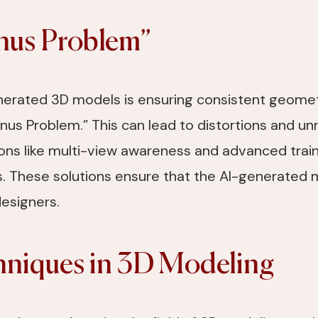
anus Problem”
enerated 3D models is ensuring consistent geometr
us Problem.” This can lead to distortions and unre
ons like multi-view awareness and advanced train
 These solutions ensure that the AI-generated m
designers.
niques in 3D Modeling