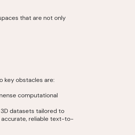
g spaces that are not only
wo key obstacles are:
mmense computational
 3D datasets tailored to
accurate, reliable text-to-