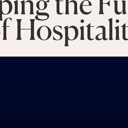
ping the Fu
f Hospitali