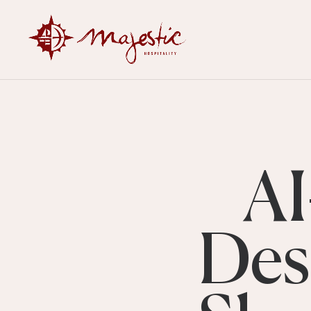
AI
Des