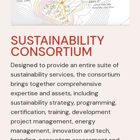
SUSTAINABILITY
CONSORTIUM
Designed to provide an entire suite of
sustainability services, the consortium
brings together comprehensive
expertise and assets, including
sustainability strategy, programming,
certification, training, development
project management, energy
management, innovation and tech,