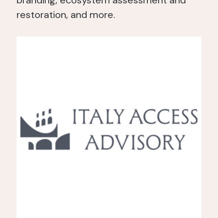
branding, ecosystem assessment and
restoration, and more.