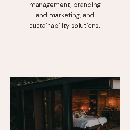
management, branding
and marketing, and
sustainability solutions.