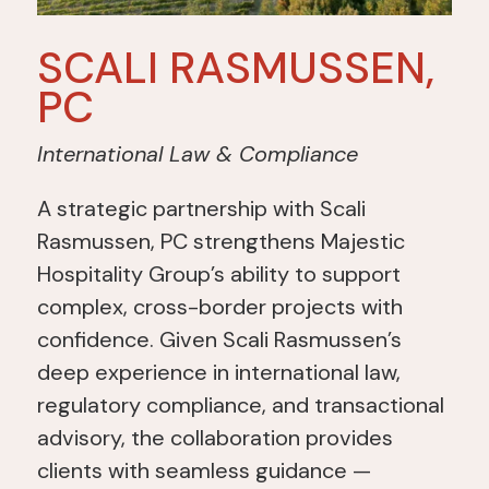
SCALI RASMUSSEN,
PC
International Law & Compliance
A strategic partnership with Scali
Rasmussen, PC strengthens Majestic
Hospitality Group’s ability
to support
complex, cross-border projects with
confidence.
Given Scali Rasmussen’s
deep experience in international law,
regulatory compliance, and transactional
advisory,
the collaboration
provides
clients with seamless guidance —