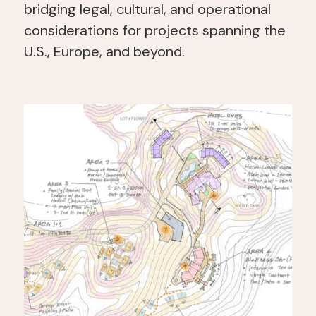
bridging legal, cultural, and operational
considerations for projects spanning the
U.S., Europe, and beyond.