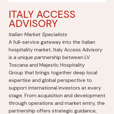
ITALY ACCESS
ADVISORY
Italian Market Specialists
A full-service gateway into the Italian
hospitality market, Italy Access Advisory
is a
unique partnership between LV
Toscana and Majestic Hospitality
Group
that brings together deep local
expertise and
global perspective to
support international investors at every
stage. From acquisition and development
through operations and market entry, the
partnership offers strategic guidance,