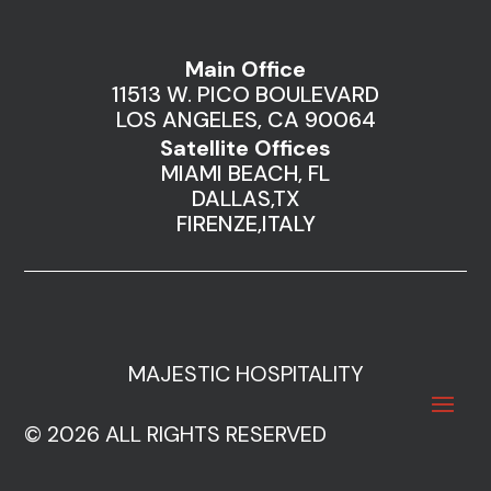
Main Office
11513 W. PICO BOULEVARD
LOS ANGELES, CA 90064
Satellite Offices
MIAMI BEACH, FL
DALLAS,TX
FIRENZE,ITALY
MAJESTIC HOSPITALITY
© 2026 ALL RIGHTS RESERVED