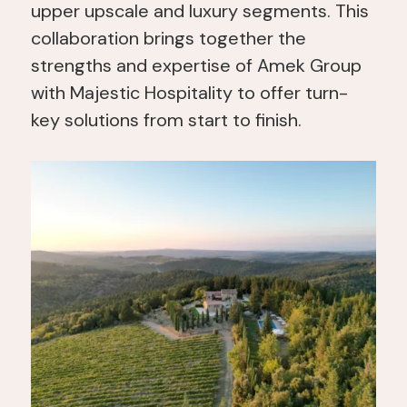
upper upscale and luxury segments. This
collaboration brings together the
strengths and expertise of Amek Group
with Majestic Hospitality to offer turn-
key solutions from start to finish.