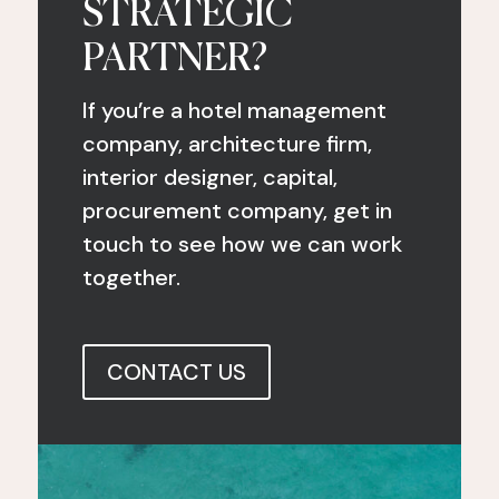
STRATEGIC
PARTNER?
If you’re a hotel management
company, architecture firm,
interior designer, capital,
procurement company, get in
touch to see how we can work
together.
CONTACT US