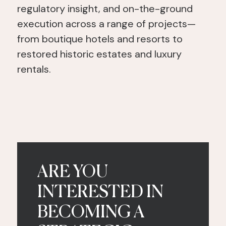
regulatory insight, and on-the-ground
execution across a range of projects—
from boutique hotels and resorts to
restored historic estates and luxury
rentals.
ARE YOU
INTERESTED IN
BECOMING A