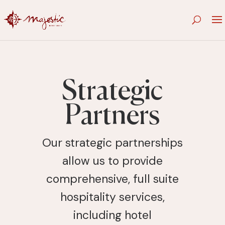
Strategic
Partners
Our strategic partnerships
allow us to provide
comprehensive, full suite
hospitality services,
including hotel