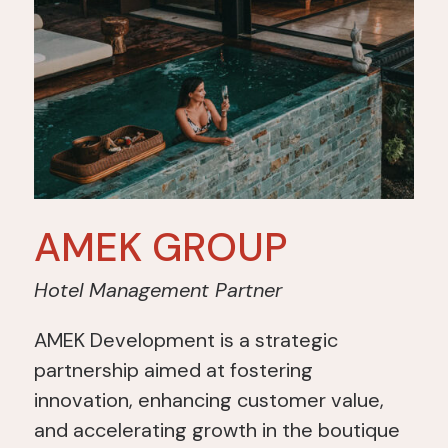
AMEK GROUP
Hotel Management Partner
AMEK Development is a strategic
partnership aimed at fostering
innovation, enhancing customer value,
and accelerating growth in the boutique