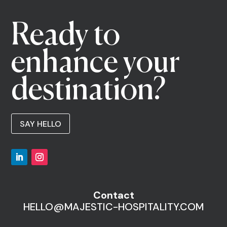
Ready to
enhance your
destination?
SAY HELLO
Contact
HELLO@MAJESTIC-HOSPITALITY.COM