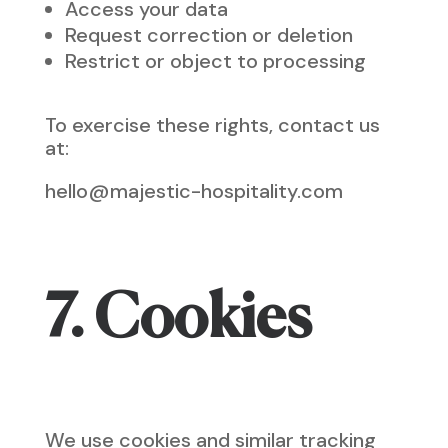
Access your data
Request correction or deletion
Restrict or object to processing
To exercise these rights, contact us
at:
hello@majestic-hospitality.com
7. Cookies
We use cookies and similar tracking