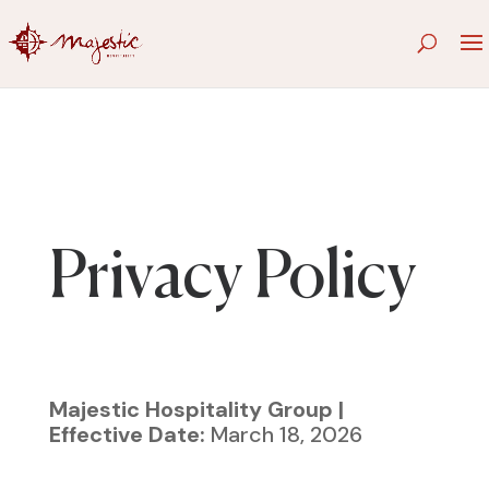
Privacy Policy
Majestic Hospitality Group |
Effective Date:
March 18, 2026