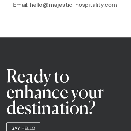
Email: hello@majestic-hospitality.com
Ready to
enhance your
destination?
SAY HELLO