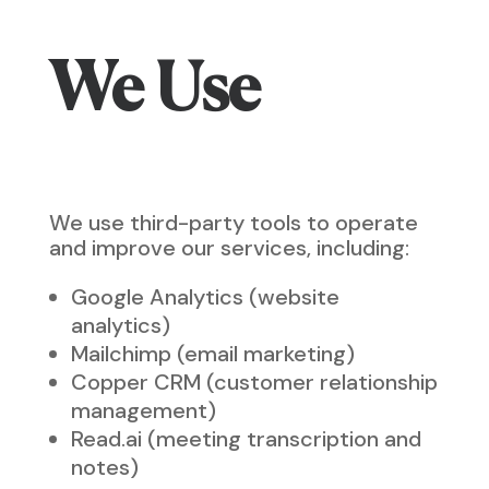
We Use
We use third-party tools to operate
and improve our services, including:
Google Analytics (website
analytics)
Mailchimp (email marketing)
Copper CRM (customer relationship
management)
Read.ai (meeting transcription and
notes)