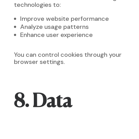
technologies to:
Improve website performance
Analyze usage patterns
Enhance user experience
You can control cookies through your
browser settings.
8. Data