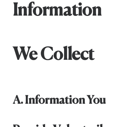
Information
We Collect
A. Information You