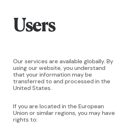
Users
Our services are available globally. By
using our website, you understand
that your information may be
transferred to and processed in the
United States.
If you are located in the European
Union or similar regions, you may have
rights to: