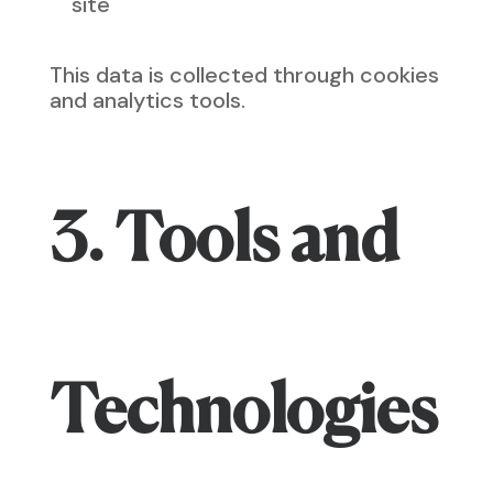
site
This data is collected through cookies
and analytics tools.
3. Tools and
Technologies