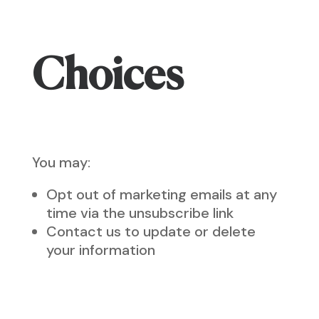
Choices
You may:
Opt out of marketing emails at any
time via the unsubscribe link
Contact us to update or delete
your information