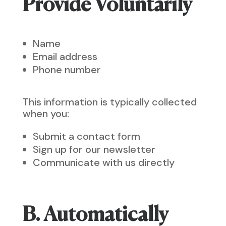
Provide Voluntarily
Name
Email address
Phone number
This information is typically collected
when you:
Submit a contact form
Sign up for our newsletter
Communicate with us directly
B. Automatically