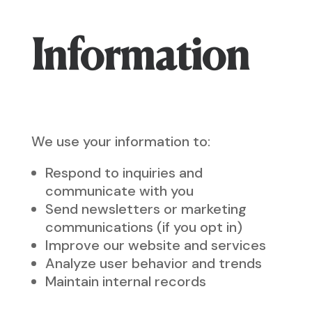
Information
We use your information to:
Respond to inquiries and
communicate with you
Send newsletters or marketing
communications (if you opt in)
Improve our website and services
Analyze user behavior and trends
Maintain internal records