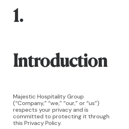
1.
Introduction
Majestic Hospitality Group
(“Company,” “we,” “our,” or “us”)
respects your privacy and is
committed to protecting it through
this Privacy Policy.