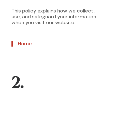
This policy explains how we collect,
use, and safeguard your information
when you visit our website:
Home
2.