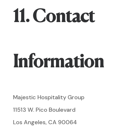
11. Contact
Information
Majestic Hospitality Group
11513 W. Pico Boulevard
Los Angeles, CA 90064