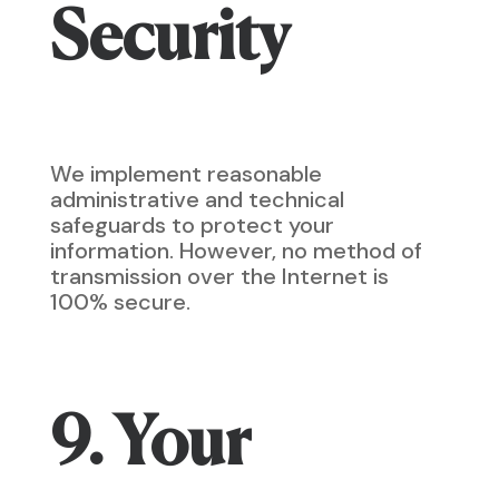
Security
We implement reasonable
administrative and technical
safeguards to protect your
information. However, no method of
transmission over the Internet is
100% secure.
9. Your