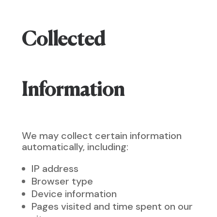
Collected
Information
We may collect certain information
automatically, including:
IP address
Browser type
Device information
Pages visited and time spent on our