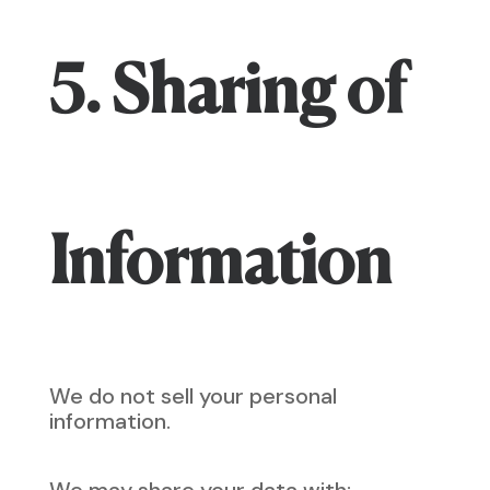
5. Sharing of
Information
We do not sell your personal
information.