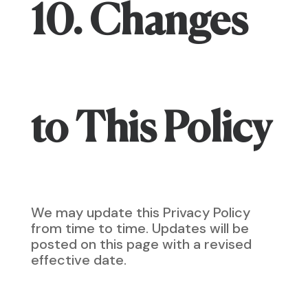
10. Changes
to This Policy
We may update this Privacy Policy
from time to time. Updates will be
posted on this page with a revised
effective date.