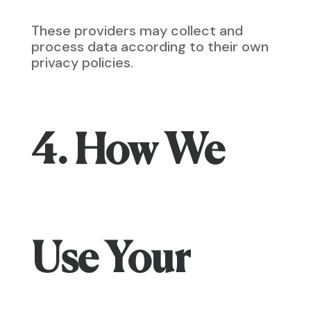
These providers may collect and
process data according to their own
privacy policies.
4. How We
Use Your