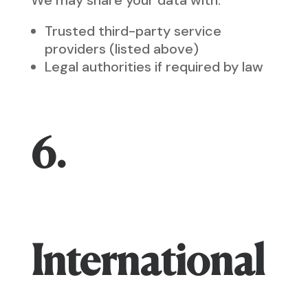
We may share your data with:
Trusted third-party service
providers (listed above)
Legal authorities if required by law
6.
International