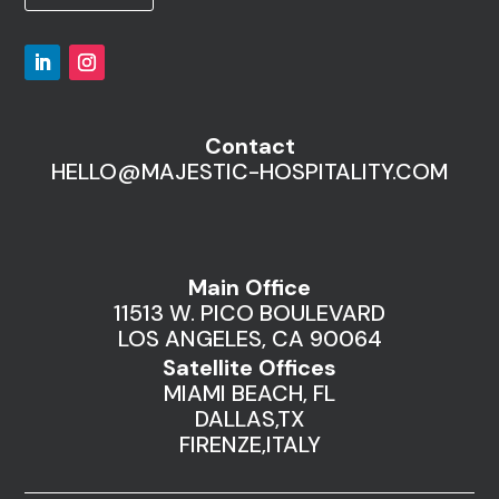
Contact
HELLO@MAJESTIC-HOSPITALITY.COM
Main Office
11513 W. PICO BOULEVARD
LOS ANGELES, CA 90064
Satellite Offices
MIAMI BEACH, FL
DALLAS,TX
FIRENZE,ITALY