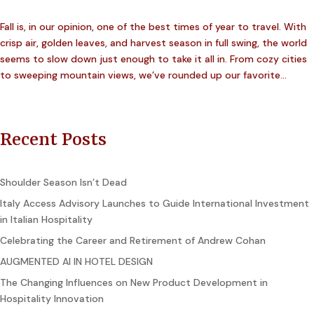
Fall is, in our opinion, one of the best times of year to travel. With
crisp air, golden leaves, and harvest season in full swing, the world
seems to slow down just enough to take it all in. From cozy cities
to sweeping mountain views, we’ve rounded up our favorite...
Recent Posts
Shoulder Season Isn’t Dead
Italy Access Advisory Launches to Guide International Investment
in Italian Hospitality
Celebrating the Career and Retirement of Andrew Cohan
AUGMENTED AI IN HOTEL DESIGN
The Changing Influences on New Product Development in
Hospitality Innovation