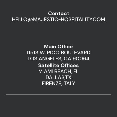
Contact
HELLO@MAJESTIC-HOSPITALITY.COM
Main Office
11513 W. PICO BOULEVARD
LOS ANGELES, CA 90064
Satellite Offices
MIAMI BEACH, FL
DALLAS,TX
FIRENZE,ITALY