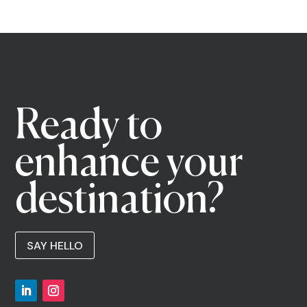
Ready to
enhance your
destination?
SAY HELLO