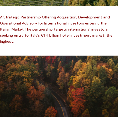
A Strategic Partnership Offering Acquisition, Development and
Operational Advisory for International Investors entering the
Italian Market The partnership targets international investors
seeking entry to Italy’s €1.4 billion hotel investment market, the
highest...