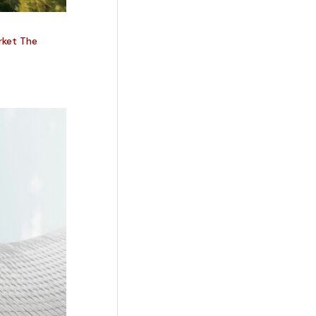
rket The