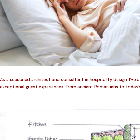
As a seasoned architect and consultant in hospitality design, I’ve 
exceptional guest experiences. From ancient Roman inns to today’s 