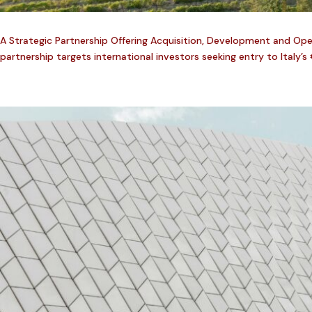
A Strategic Partnership Offering Acquisition, Development and Opera
partnership targets international investors seeking entry to Italy’s 