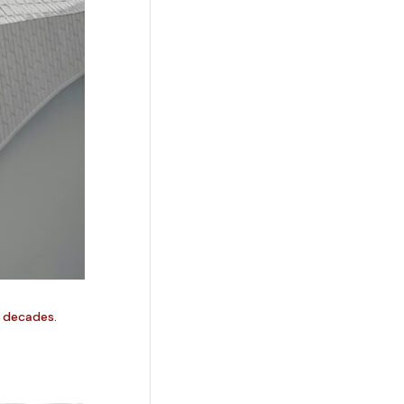
w decades.