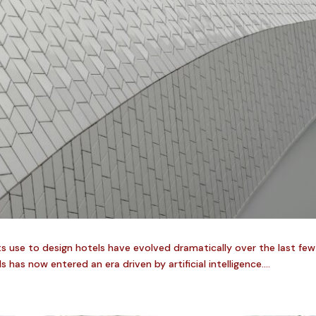
ts use to design hotels have evolved dramatically over the last fe
s now entered an era driven by artificial intelligence....