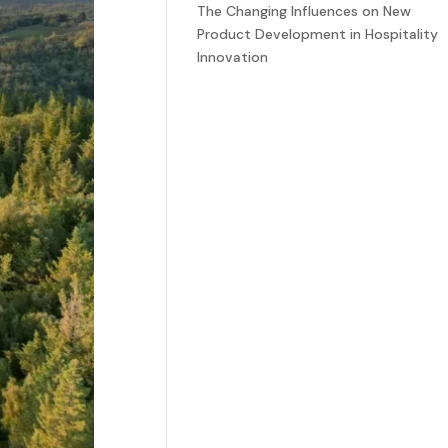
The Changing Influences on New
Product Development in Hospitality
Innovation