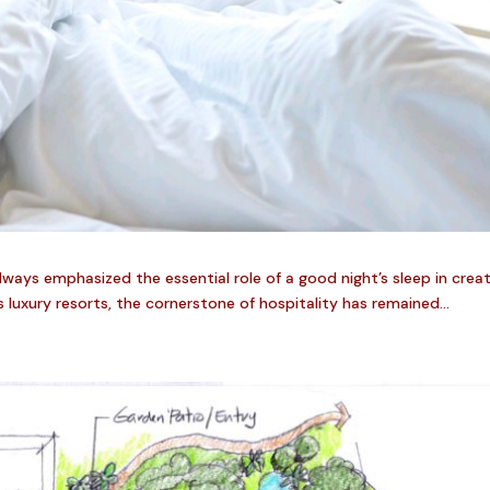
always emphasized the essential role of a good night’s sleep in crea
luxury resorts, the cornerstone of hospitality has remained...