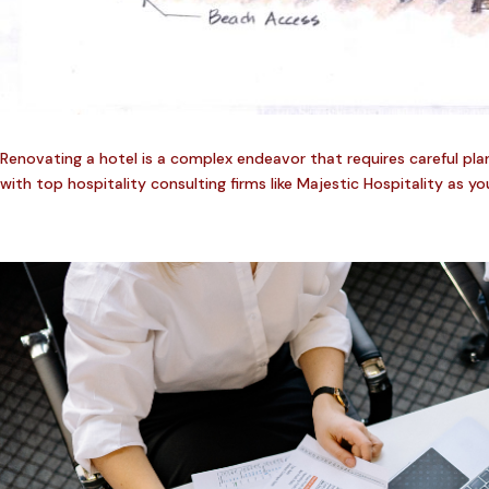
Renovating a hotel is a complex endeavor that requires careful planni
with top hospitality consulting firms like Majestic Hospitality as you