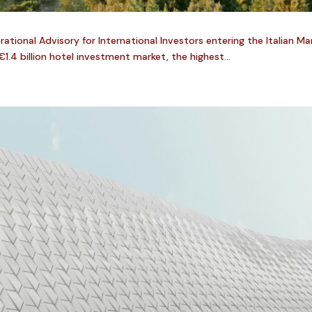
tional Advisory for International Investors entering the Italian Ma
€1.4 billion hotel investment market, the highest...