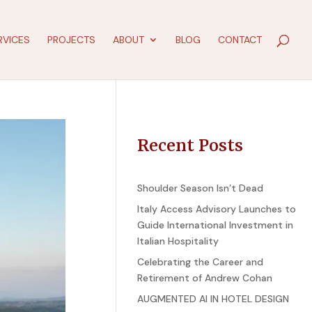
RVICES
PROJECTS
ABOUT
BLOG
CONTACT
Recent Posts
Shoulder Season Isn’t Dead
Italy Access Advisory Launches to
Guide International Investment in
Italian Hospitality
Celebrating the Career and
Retirement of Andrew Cohan
AUGMENTED AI IN HOTEL DESIGN