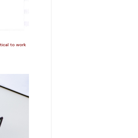
itical to work