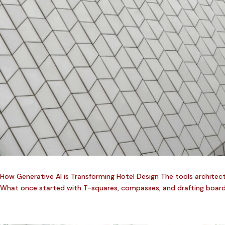
How Generative AI is Transforming Hotel Design The tools architec
What once started with T-squares, compasses, and drafting boards ha