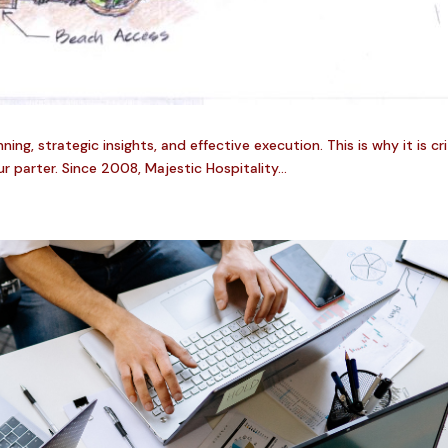
ng, strategic insights, and effective execution. This is why it is cr
r parter. Since 2008, Majestic Hospitality...