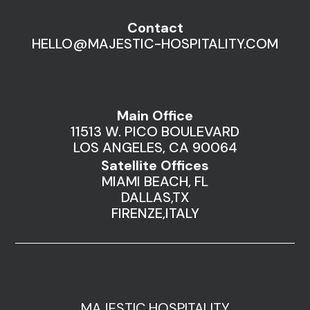
Contact
HELLO@MAJESTIC-HOSPITALITY.COM
Main Office
11513 W. PICO BOULEVARD
LOS ANGELES, CA 90064
Satellite Offices
MIAMI BEACH, FL
DALLAS,TX
FIRENZE,ITALY
MAJESTIC HOSPITALITY