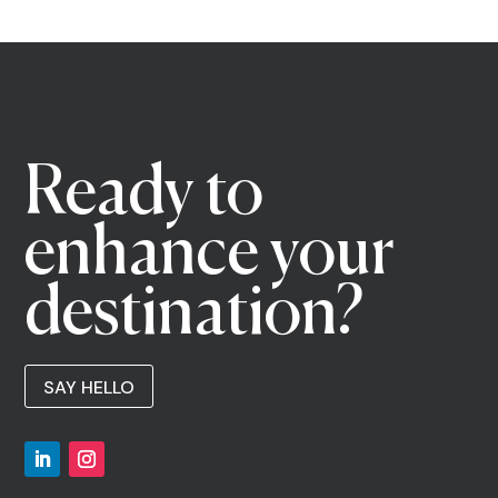
Ready to
enhance your
destination?
SAY HELLO