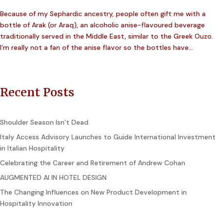
Because of my Sephardic ancestry, people often gift me with a
bottle of Arak (or Araq), an alcoholic anise-flavoured beverage
traditionally served in the Middle East, similar to the Greek Ouzo.
I’m really not a fan of the anise flavor so the bottles have...
Recent Posts
Shoulder Season Isn’t Dead
Italy Access Advisory Launches to Guide International Investment
in Italian Hospitality
Celebrating the Career and Retirement of Andrew Cohan
AUGMENTED AI IN HOTEL DESIGN
The Changing Influences on New Product Development in
Hospitality Innovation